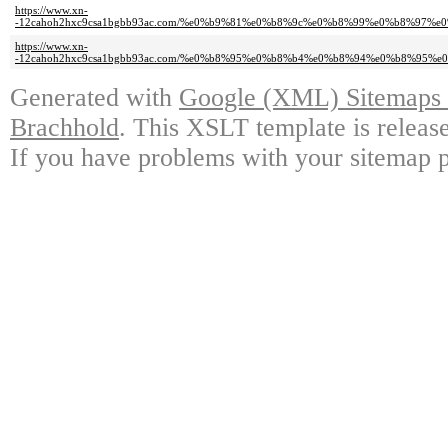
https://www.xn-
-12cahoh2hxc9csa1bgbb93ac.com/%e0%b9%81%e0%b8%9c%e0%b8%99%e0%b8%97
https://www.xn-
-12cahoh2hxc9csa1bgbb93ac.com/%e0%b8%95%e0%b8%b4%e0%b8%94%e0%b8%95
Generated with
Google (XML) Sitemaps G
Brachhold
. This XSLT template is releas
If you have problems with your sitemap p