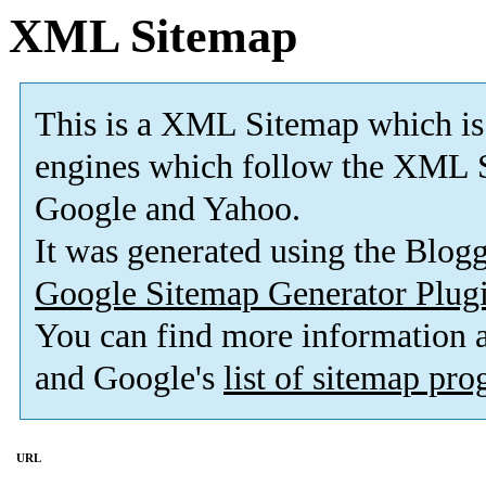
XML Sitemap
This is a XML Sitemap which is
engines which follow the XML S
Google and Yahoo.
It was generated using the Blo
Google Sitemap Generator Plug
You can find more information
and Google's
list of sitemap pr
URL